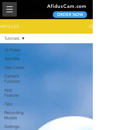
AfidusCam.com
ORDER NOW
ARTICLES
Tutorials
All Posts
Tutorials
Use Cases
Camera
Function
App
Feature
Tips
Recording
Modes
Settings