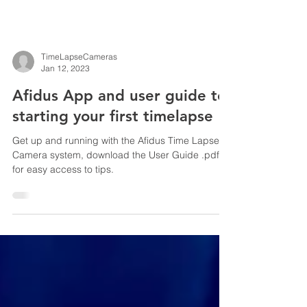
TimeLapseCameras
Jan 12, 2023
Afidus App and user guide to
starting your first timelapse
Get up and running with the Afidus Time Lapse
Camera system, download the User Guide .pdf
for easy access to tips.