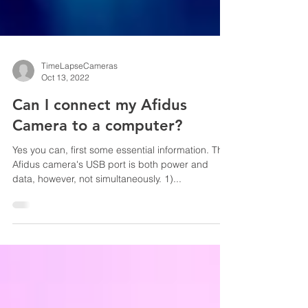
TimeLapseCameras
Oct 13, 2022
Can I connect my Afidus
Camera to a computer?
Yes you can, first some essential information. The
Afidus camera's USB port is both power and
data, however, not simultaneously. 1)...