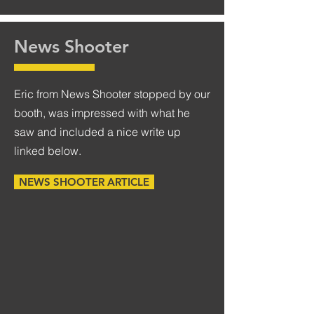
News Shooter
Eric from News Shooter stopped by our
booth, was impressed with what he
saw and included a nice write up
linked below.
NEWS SHOOTER ARTICLE