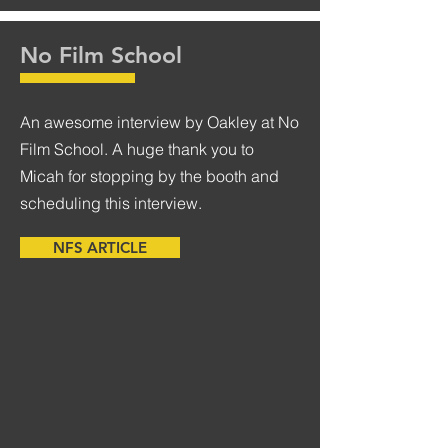
No Film School
An awesome interview by Oakley at No
Film School. A huge thank you to
Micah for stopping by the booth and
scheduling this interview.
NFS ARTICLE