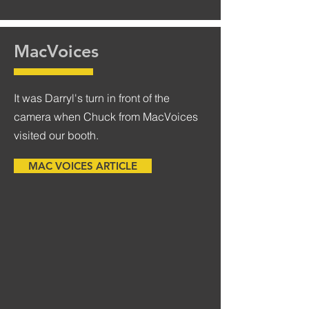
MacVoices
It was Darryl's turn in front of the
camera when Chuck from MacVoices
visited our booth.
MAC VOICES ARTICLE