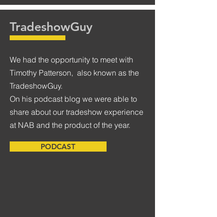
TradeshowGuy
We had the opportunity to meet with
Timothy Patterson, also known as the
TradeshowGuy.
On his podcast blog we were able to
share about our tradeshow experience
at NAB and the product of the year.
PODCAST