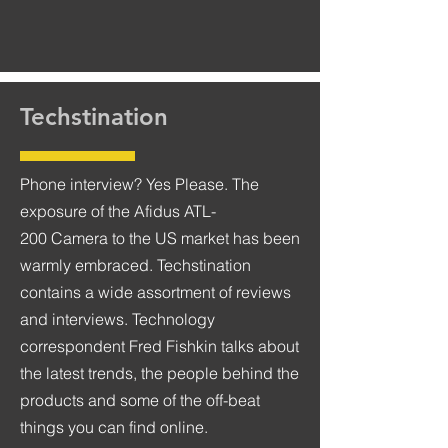
Techstination
Phone interview? Yes Please. The
exposure of the Afidus ATL-
200 Camera to the US market has been
warmly embraced. Techstination
contains a wide assortment of reviews
and interviews. Technology
correspondent Fred Fishkin talks about
the latest trends, the people behind the
products and some of the off-beat
things you can find online.