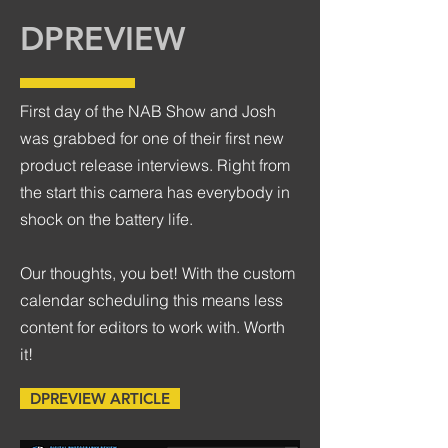
DPREVIEW
First day of the NAB Show and Josh
was grabbed for one of their first new
product release interviews. Right from
the start this camera has everybody in
shock on the battery life.
Our thoughts, you bet! With the custom
calendar scheduling this means less
content for editors to work with. Worth
it!
DPREVIEW ARTICLE