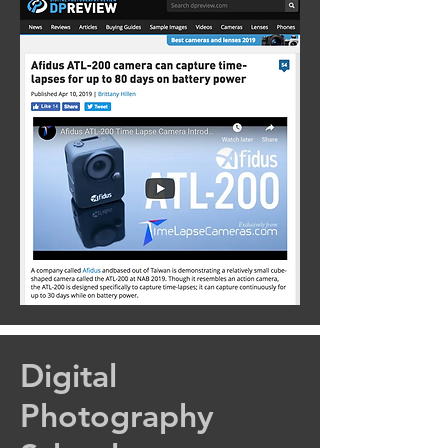
Digital
Photography