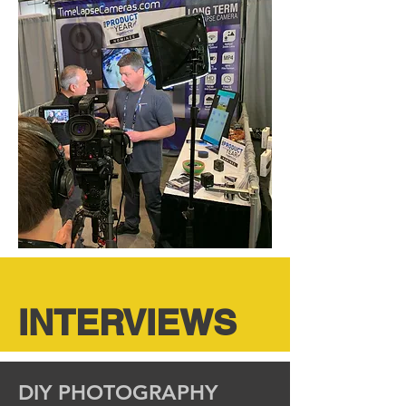
INTERVIEWS
DIY PHOTOGRAPHY