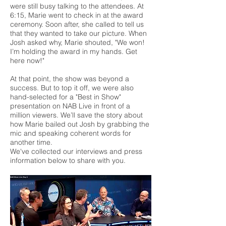
were still busy talking to the attendees. At
6:15, Marie went to check in at the award
ceremony. Soon after, she called to tell us
that they wanted to take our picture. When
Josh asked why, Marie shouted, "We won!
I’m holding the award in my hands. Get
here now!"
At that point, the show was beyond a
success. But to top it off, we were also
hand-selected for a "Best in Show"
presentation on NAB Live in front of a
million viewers. We’ll save the story about
how Marie bailed out Josh by grabbing the
mic and speaking coherent words for
another time.
We've collected our interviews and press
information below to share with you.