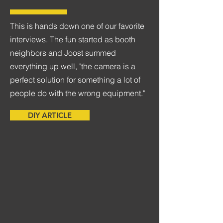
This is hands down one of our favorite
interviews. The fun started as booth
neighbors and Joost summed
everything up well, "the camera is a
perfect solution for something a lot of
people do with the wrong equipment."
DIY ARTICLE