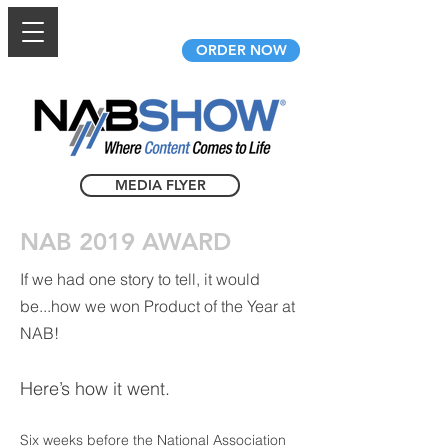
AfidusCam.com
ORDER NOW
MEDIA FLYER
NAB 2019 AWARD
If we had one story to tell, it would
be...how we won Product of the Year at
NAB!
Here’s how it went.
Six weeks before the National Association