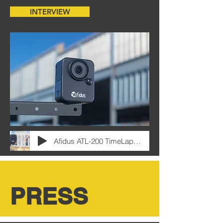
INTERVIEW
Afidus ATL-200 TimeLapse Camera Interview
PRESS