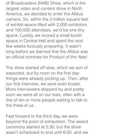
of Broadcasters (NAB) Show, which is the
largest video and content show in North
America, we decided to enter the Afidus
camera. So, within the 2 million square feet
of exhibit space filled with 2,000 exhibitors
and 100,000 attendees, we’d be one tiny
speck. Luckily, we scored a small booth
space in Central Hall and spent the next
few weeks furiously preparing. It wasn’t
long before we learned that the Afidus was
an official nominee for Product of the Year!
The show started off slow, which we sort of
expected, but by noon on the first day
things were already picking up. Then, after
our first interview, we were even busier.
More interviewers stopped by and pretty
soon we were all on our toes, often with a
line of ten or more people waiting to talk to
the three of us.
Fast forward to the third day, we were
beyond the point of exhaustion. The award
ceremony started at 5:30, but the show
wasn’t scheduled to end until 6:00, and we