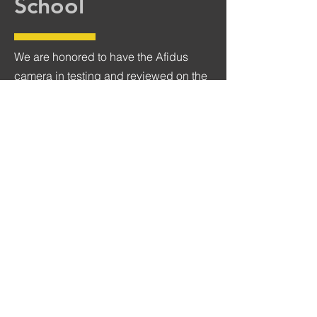
School
We are honored to have the Afidus
camera in testing and reviewed on the
Digital Photography School site. DPS
is one of the most popular and longest
running blogs on the web about
photography. Sime (aka #gtvone) is a
writing giant in the on the blog.
Check out DPS