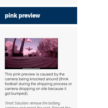
pink preview
This pink preview is caused by the
camera being knocked around (think
football during the shipping process or
camera dropping on site because it
got bumped).
Short Solution: remove the battery