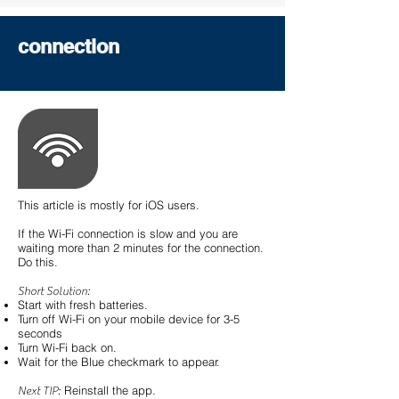
connection
This article is mostly for iOS users.
If the Wi-Fi connection is slow and you are
waiting more than 2 minutes for the connection.
Do this.
Short Solution:
Start with fresh batteries.
Turn off Wi-Fi on your mobile device for 3-5
seconds
Turn Wi-Fi back on.
Wait for the Blue checkmark to appear.
Reinstall the app.
Next TIP: