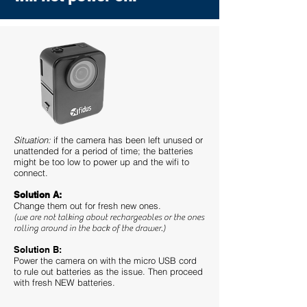
Situation:
if the camera has been left unused or
unattended for a period of time; the batteries
might be too low to power up and the wifi to
connect.
Solution A:
Change them out for fresh new ones.
(we are not talking about rechargeables or the ones
rolling around in the back of the drawer.)
Solution B:
Power the camera on with the micro USB cord
to rule out batteries as the issue. Then proceed
with fresh NEW batteries.