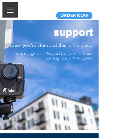
AfidusCam.com
ORDER NOW
support
when you're stumped this is the place
Use this page as starting point for tips on the issues
you may have with the system.