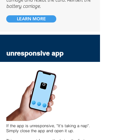
carriage and reseat the card. Reinsert the
battery carriage.
LEARN MORE
unresponsive app
If the app is unresponsive, "It's taking a nap".
Simply close the app and open it up.