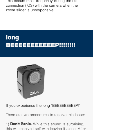
This occurs most frequently during the first
connection (iOS) with the camera when the
zoom slider is unresponsive.
long
BEEEEEEEEEEEP!!!!!!!!
If you experience the long "BEEEEEEEEEP!"
There are two procedures to resolve this issue:
1)
Don't Panic.
While this sound is surprising,
this will resolve itself with leaving it alone. After