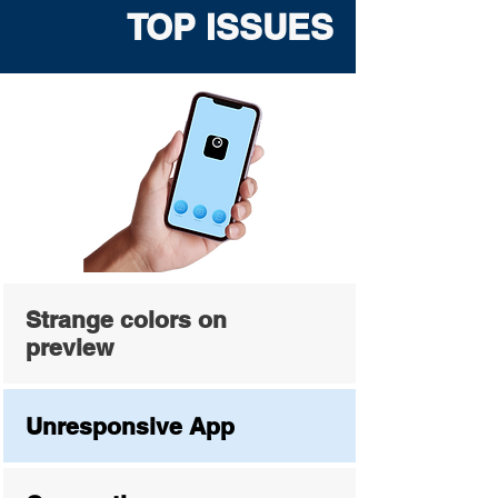
TOP ISSUES
Strange colors on
preview
Unresponsive App