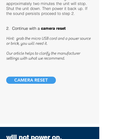
approximately two minutes the unit will stop.
Shut the unit down. Then power it back up. If
the sound persists proceed to step 2.
2. Continue with a
camera reset
Hint: grab the micro USB cord and a power source
or brick, you will need it.
Our article helps to clarify the manufacturer
settings with what we recommend.
CAMERA RESET
will not power on.