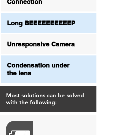
Connection
Long BEEEEEEEEEEP
Unresponsive Camera
Condensation under
the lens
Most solutions can be solved
with the following: