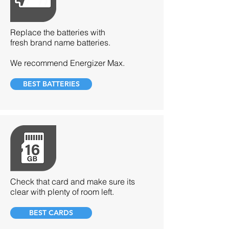
Replace the batteries with
fresh brand name batteries.
We recommend Energizer Max.
BEST BATTERIES
Check that card and make sure its
clear with plenty of room left.
BEST CARDS