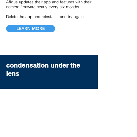
Afidus updates their app and features with their
camera firmware nearly every six months.
Delete the app and reinstall it and try again.
LEARN MORE
condensation under the
lens