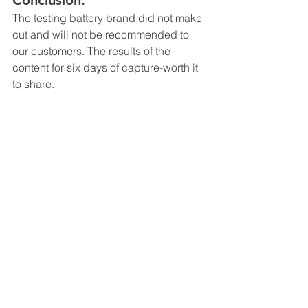
Conclusion: 
The testing battery brand did not make 
cut and will not be recommended to 
our customers. The results of the 
content for six days of capture-worth it 
to share.
Camera Function
App Feature
Tips
See All
Recent Posts