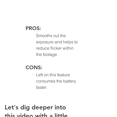
PROS:
Smooths out the 
exposure and helps to 
reduce flicker within 
the footage.
CONS: 
Left on this feature 
consumes the battery 
faster.
Let's dig deeper into 
this video with a little 