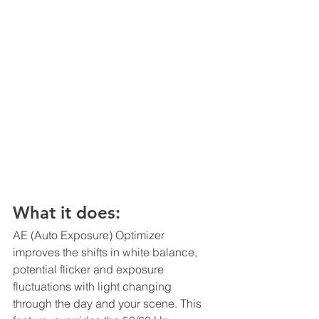
What it does:
AE (Auto Exposure) Optimizer 
improves the shifts in white balance, 
potential flicker and exposure 
fluctuations with light changing 
through the day and your scene. This 