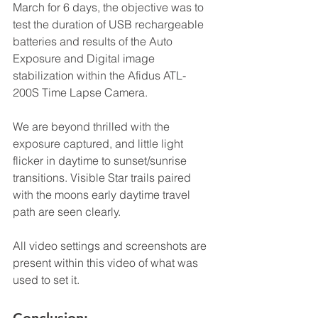
March for 6 days, the objective was to 
test the duration of USB rechargeable 
batteries and results of the Auto 
Exposure and Digital image 
stabilization within the Afidus ATL-
200S Time Lapse Camera.
We are beyond thrilled with the 
exposure captured, and little light 
flicker in daytime to sunset/sunrise 
transitions. Visible Star trails paired 
with the moons early daytime travel 
path are seen clearly.
All video settings and screenshots are 
present within this video of what was 
used to set it. 