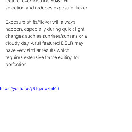
feature  overrides the 50/60 Hz 
selection and reduces exposure flicker.
Exposure shifts/flicker will always 
happen, especially during quick light 
changes such as sunrises/sunsets or a 
cloudy day. A full featured DSLR may 
have very similar results which 
requires extensive frame editing for 
perfection.
https://youtu.be/y8TqxcwxmM0