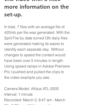
more information on the 
set-up.
In total, 7 files with an average file of 
420mb per file was generated. With the 
Split File by date turned ON daily files 
were generated making its easier to 
identify each separate day.  Without 
changes to speed the content would 
have been over 5 minutes in length. 
Using speed ramps in Adobe Premiere 
Pro I pushed and pulled the clips to 
the video example you see.   
Camera Model: Afidus ATL-200S
Interval: 1 minute 
Recorded: March 3, 9:47 am - March 