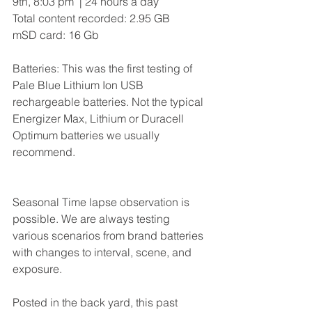
9th, 8:03 pm  | 24 hours a day
Total content recorded: 2.95 GB  
mSD card: 16 Gb
Batteries: This was the first testing of 
Pale Blue Lithium Ion USB 
rechargeable batteries. Not the typical 
Energizer Max, Lithium or Duracell 
Optimum batteries we usually 
recommend.  
Seasonal Time lapse observation is 
possible. We are always testing 
various scenarios from brand batteries 
with changes to interval, scene, and 
exposure.
Posted in the back yard, this past 