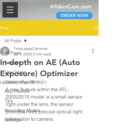
AfidusCam.com
ORDER NOW
Post
All Posts
TimeLapseCameras
All Posts
Jul 1, 2020
2 min read
In-depth on AE (Auto
Tutorials
Exposure) Optimizer
Use Cases
Camera Function
Updated:
May 28, 2021
A new feature within the ATL-
App Feature
200S/201S model is a small sensor 
Tips
right under the lens, the sensor 
Recording Modes
provides more precise optical light 
information to camera.
Settings