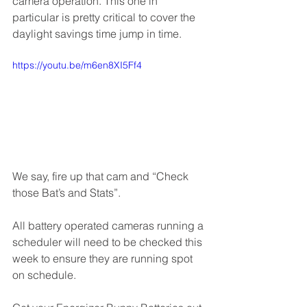
camera operation. This one in 
particular is pretty critical to cover the 
daylight savings time jump in time.
https://youtu.be/m6en8XI5Ff4
We say, fire up that cam and “Check 
those Bat’s and Stats”.
All battery operated cameras running a 
scheduler will need to be checked this 
week to ensure they are running spot 
on schedule. 