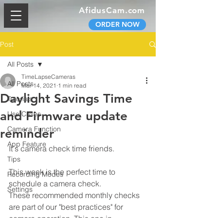
AfidusCam.com
ORDER NOW
Post
All Posts
TimeLapseCameras
All Posts
Mar 14, 2021
1 min read
Daylight Savings Time
Tutorials
and Firmware update
Use Cases
Camera Function
reminder
App Feature
It's camera check time friends.
Tips
This week is the perfect time to 
Recording Modes
schedule a camera check.
Settings
These recommended monthly checks 
are part of our "best practices" for 