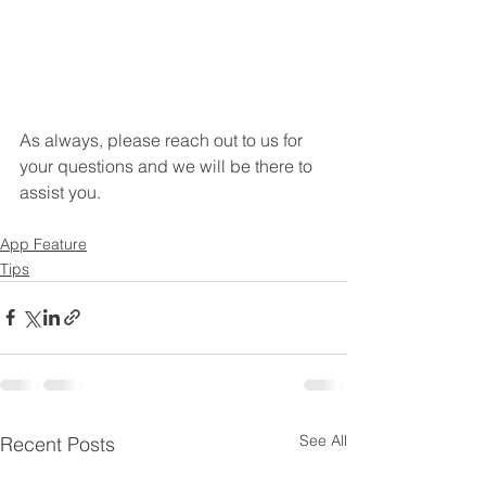
As always, please reach out to us for 
your questions and we will be there to 
assist you.
App Feature
Tips
See All
Recent Posts