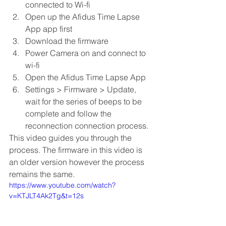
connected to Wi-fi
Open up the Afidus Time Lapse 
App app first
Download the firmware
Power Camera on and connect to 
wi-fi
Open the Afidus Time Lapse App
Settings > Firmware > Update, 
wait for the series of beeps to be 
complete and follow the 
reconnection connection process. 
This video guides you through the 
process. The firmware in this video is 
an older version however the process 
remains the same. 
https://www.youtube.com/watch?
v=KTJLT4Ak2Tg&t=12s