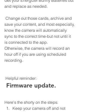
Get your Energizer Bunny Batteries out 
and replace as needed.  
 Change out those cards, archive and 
save your content, and most especially, 
know the camera will automatically 
sync to the correct time-but not until it 
is connected to the app. 
Otherwise, the camera will record an 
hour off if you are using scheduled 
recording. 
 Helpful reminder:
 Firmware update.
Here's the shorty on the steps:
Keep your camera off and not 